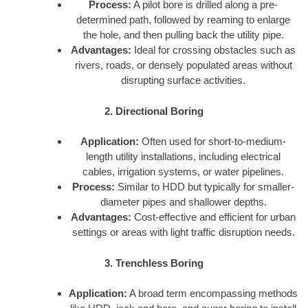
Process:
A pilot bore is drilled along a pre-
determined path, followed by reaming to enlarge
the hole, and then pulling back the utility pipe.
Advantages:
Ideal for crossing obstacles such as
rivers, roads, or densely populated areas without
disrupting surface activities.
2. Directional Boring
Application:
Often used for short-to-medium-
length utility installations, including electrical
cables, irrigation systems, or water pipelines.
Process:
Similar to HDD but typically for smaller-
diameter pipes and shallower depths.
Advantages:
Cost-effective and efficient for urban
settings or areas with light traffic disruption needs.
3. Trenchless Boring
Application:
A broad term encompassing methods