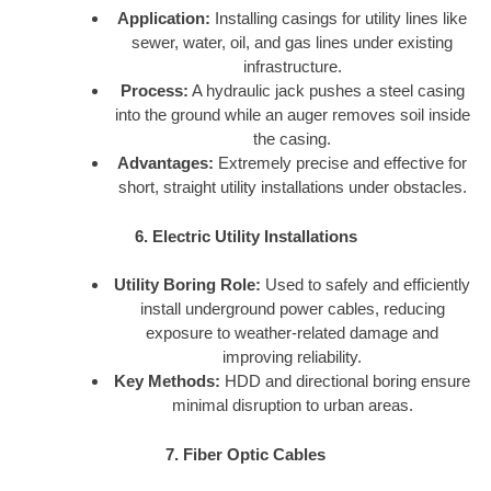
Application:
Installing casings for utility lines like
sewer, water, oil, and gas lines under existing
infrastructure.
Process:
A hydraulic jack pushes a steel casing
into the ground while an auger removes soil inside
the casing.
Advantages:
Extremely precise and effective for
short, straight utility installations under obstacles.
6. Electric Utility Installations
Utility Boring Role:
Used to safely and efficiently
install underground power cables, reducing
exposure to weather-related damage and
improving reliability.
Key Methods:
HDD and directional boring ensure
minimal disruption to urban areas.
7. Fiber Optic Cables