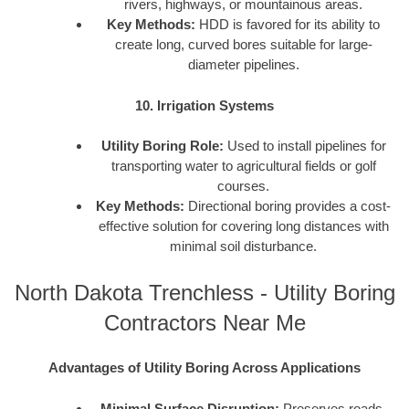
rivers, highways, or mountainous areas.
Key Methods:
HDD is favored for its ability to
create long, curved bores suitable for large-
diameter pipelines.
10. Irrigation Systems
Utility Boring Role:
Used to install pipelines for
transporting water to agricultural fields or golf
courses.
Key Methods:
Directional boring provides a cost-
effective solution for covering long distances with
minimal soil disturbance.
North Dakota Trenchless - Utility Boring
Contractors Near Me
Advantages of Utility Boring Across Applications
Minimal Surface Disruption:
Preserves roads,