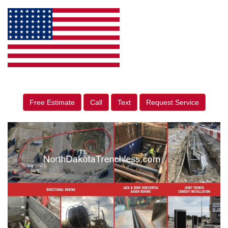
Free Estimate
Call
Text
Request Service