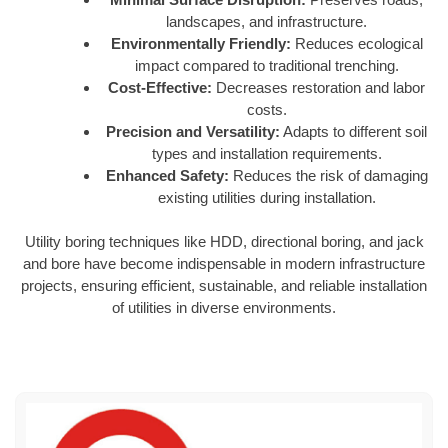
landscapes, and infrastructure.
Environmentally Friendly:
Reduces ecological
impact compared to traditional trenching.
Cost-Effective:
Decreases restoration and labor
costs.
Precision and Versatility:
Adapts to different soil
types and installation requirements.
Enhanced Safety:
Reduces the risk of damaging
existing utilities during installation.
Utility boring techniques like HDD, directional boring, and jack
and bore have become indispensable in modern infrastructure
projects, ensuring efficient, sustainable, and reliable installation
of utilities in diverse environments.