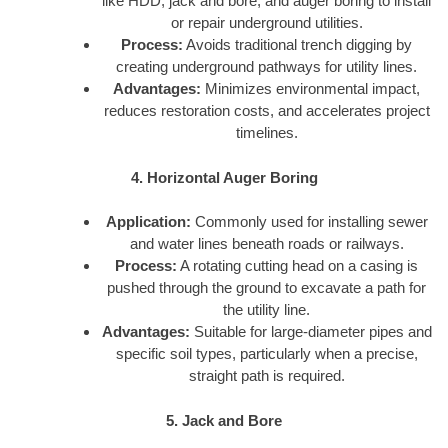
like HDD, jack and bore, and auger boring to install
or repair underground utilities.
Process:
Avoids traditional trench digging by
creating underground pathways for utility lines.
Advantages:
Minimizes environmental impact,
reduces restoration costs, and accelerates project
timelines.
4. Horizontal Auger Boring
Application:
Commonly used for installing sewer
and water lines beneath roads or railways.
Process:
A rotating cutting head on a casing is
pushed through the ground to excavate a path for
the utility line.
Advantages:
Suitable for large-diameter pipes and
specific soil types, particularly when a precise,
straight path is required.
5. Jack and Bore