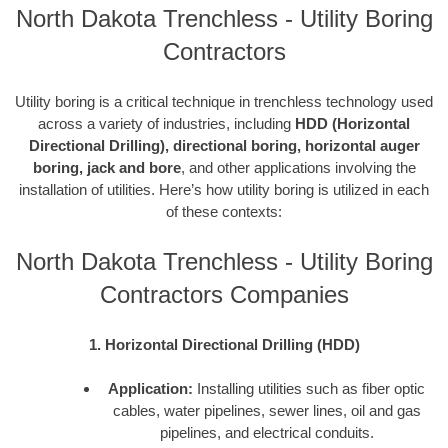
North Dakota Trenchless - Utility Boring
Contractors
Utility boring is a critical technique in trenchless technology used
across a variety of industries, including
HDD (Horizontal
Directional Drilling), directional boring, horizontal auger
boring, jack and bore
, and other applications involving the
installation of utilities. Here’s how utility boring is utilized in each
of these contexts:
North Dakota Trenchless - Utility Boring
Contractors Companies
1. Horizontal Directional Drilling (HDD)
Application:
Installing utilities such as fiber optic
cables, water pipelines, sewer lines, oil and gas
pipelines, and electrical conduits.