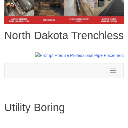
North Dakota Trenchless
Toggle
navigation
Utility Boring