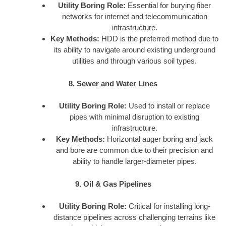
Utility Boring Role:
Essential for burying fiber
networks for internet and telecommunication
infrastructure.
Key Methods:
HDD is the preferred method due to
its ability to navigate around existing underground
utilities and through various soil types.
8. Sewer and Water Lines
Utility Boring Role:
Used to install or replace
pipes with minimal disruption to existing
infrastructure.
Key Methods:
Horizontal auger boring and jack
and bore are common due to their precision and
ability to handle larger-diameter pipes.
9. Oil & Gas Pipelines
Utility Boring Role:
Critical for installing long-
distance pipelines across challenging terrains like