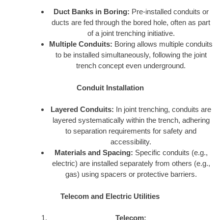
Duct Banks in Boring:
Pre-installed conduits or
ducts are fed through the bored hole, often as part
of a joint trenching initiative.
Multiple Conduits:
Boring allows multiple conduits
to be installed simultaneously, following the joint
trench concept even underground.
Conduit Installation
Layered Conduits:
In joint trenching, conduits are
layered systematically within the trench, adhering
to separation requirements for safety and
accessibility.
Materials and Spacing:
Specific conduits (e.g.,
electric) are installed separately from others (e.g.,
gas) using spacers or protective barriers.
Telecom and Electric Utilities
Telecom: