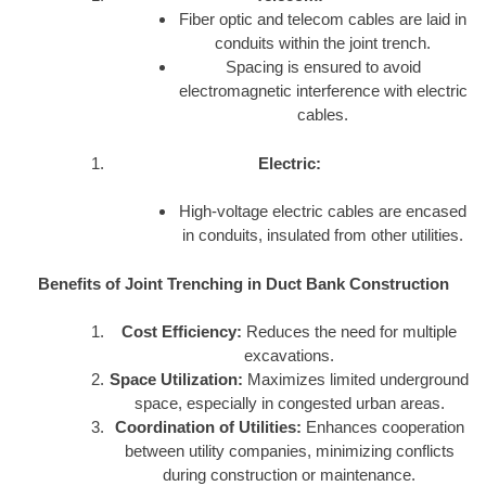
Fiber optic and telecom cables are laid in
conduits within the joint trench.
Spacing is ensured to avoid
electromagnetic interference with electric
cables.
Electric:
High-voltage electric cables are encased
in conduits, insulated from other utilities.
Benefits of Joint Trenching in Duct Bank Construction
Cost Efficiency:
Reduces the need for multiple
excavations.
Space Utilization:
Maximizes limited underground
space, especially in congested urban areas.
Coordination of Utilities:
Enhances cooperation
between utility companies, minimizing conflicts
during construction or maintenance.