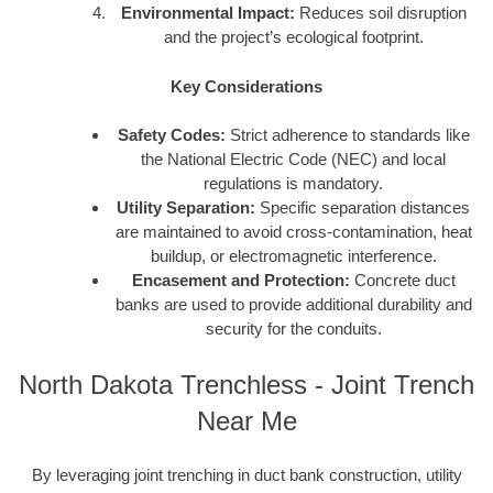
Environmental Impact:
Reduces soil disruption
and the project’s ecological footprint.
Key Considerations
Safety Codes:
Strict adherence to standards like
the National Electric Code (NEC) and local
regulations is mandatory.
Utility Separation:
Specific separation distances
are maintained to avoid cross-contamination, heat
buildup, or electromagnetic interference.
Encasement and Protection:
Concrete duct
banks are used to provide additional durability and
security for the conduits.
North Dakota Trenchless - Joint Trench
Near Me
By leveraging joint trenching in duct bank construction, utility