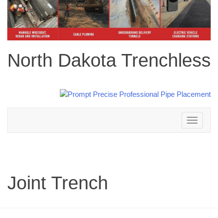
North Dakota Trenchless
Toggle
navigation
Joint Trench