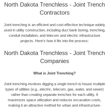
North Dakota Trenchless - Joint Trench
Contractors
Joint trenching is an efficient and cost-effective technique widely
used in utility construction, including duct bank boring, trenching,
conduit installation, and telecom and electric infrastructure
projects. Here’s how it fits into the process:
North Dakota Trenchless - Joint Trench
Companies
What is Joint Trenching?
Joint trenching involves digging a single trench to house multiple
types of utilities (e.g., electric, telecom, gas, water, and sewer)
rather than creating separate trenches for each utility. It
maximizes space utilization and reduces excavation costs,
making it an attractive method for urban and infrastructure-