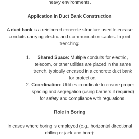
heavy environments.
Application in Duct Bank Construction
A
duct bank
is a reinforced concrete structure used to encase
conduits carrying electric and communication cables. In joint
trenching:
Shared Space:
Multiple conduits for electric,
telecom, or other utilities are placed in the same
trench, typically encased in a concrete duct bank
for protection.
Coordination:
Utilities coordinate to ensure proper
spacing and segregation (using barriers if required)
for safety and compliance with regulations.
Role in Boring
In cases where boring is employed (e.g., horizontal directional
drilling or jack and bore):