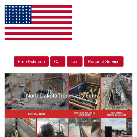
Free Estimate
Call
Text
Request Service