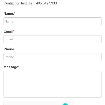
Contact or Text Us + 405:642:5930
Name.
*
Email
*
Phone
Message
*