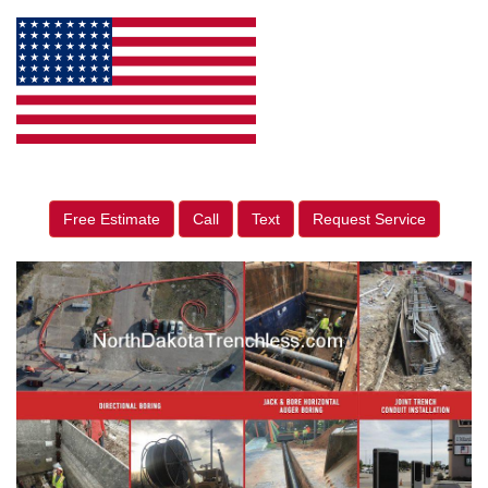
Free Estimate
Call
Text
Request Service