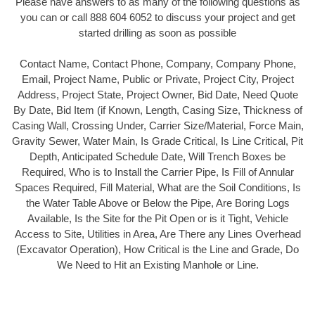
Please have answers to as many of the following questions as
you can or call 888 604 6052 to discuss your project and get
started drilling as soon as possible
Contact Name, Contact Phone, Company, Company Phone,
Email, Project Name, Public or Private, Project City, Project
Address, Project State, Project Owner, Bid Date, Need Quote
By Date, Bid Item (if Known, Length, Casing Size, Thickness of
Casing Wall, Crossing Under, Carrier Size/Material, Force Main,
Gravity Sewer, Water Main, Is Grade Critical, Is Line Critical, Pit
Depth, Anticipated Schedule Date, Will Trench Boxes be
Required, Who is to Install the Carrier Pipe, Is Fill of Annular
Spaces Required, Fill Material, What are the Soil Conditions, Is
the Water Table Above or Below the Pipe, Are Boring Logs
Available, Is the Site for the Pit Open or is it Tight, Vehicle
Access to Site, Utilities in Area, Are There any Lines Overhead
(Excavator Operation), How Critical is the Line and Grade, Do
We Need to Hit an Existing Manhole or Line.