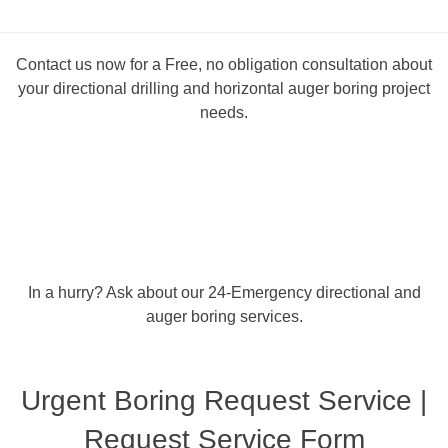
Contact us now for a Free, no obligation consultation about
your directional drilling and horizontal auger boring project
needs.
In a hurry? Ask about our 24-Emergency directional and
auger boring services.
Urgent Boring Request Service |
Request Service Form