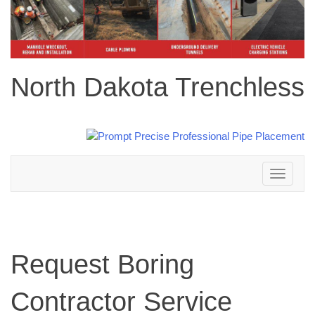
North Dakota Trenchless
Toggle
navigation
Request Boring
Contractor Service