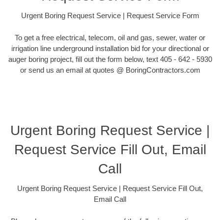
Urgent Boring Request Service | Request Service Form
To get a free electrical, telecom, oil and gas, sewer, water or
irrigation line underground installation bid for your directional or
auger boring project, fill out the form below, text 405 - 642 - 5930
or send us an email at quotes @ BoringContractors.com
Urgent Boring Request Service |
Request Service Fill Out, Email
Call
Urgent Boring Request Service | Request Service Fill Out,
Email Call