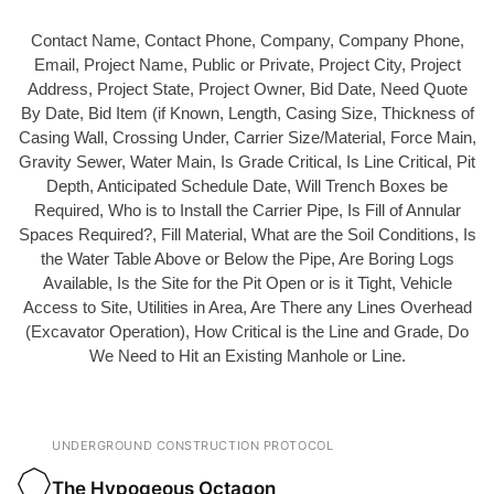
Contact Name, Contact Phone, Company, Company Phone,
Email, Project Name, Public or Private, Project City, Project
Address, Project State, Project Owner, Bid Date, Need Quote
By Date, Bid Item (if Known, Length, Casing Size, Thickness of
Casing Wall, Crossing Under, Carrier Size/Material, Force Main,
Gravity Sewer, Water Main, Is Grade Critical, Is Line Critical, Pit
Depth, Anticipated Schedule Date, Will Trench Boxes be
Required, Who is to Install the Carrier Pipe, Is Fill of Annular
Spaces Required?, Fill Material, What are the Soil Conditions, Is
the Water Table Above or Below the Pipe, Are Boring Logs
Available, Is the Site for the Pit Open or is it Tight, Vehicle
Access to Site, Utilities in Area, Are There any Lines Overhead
(Excavator Operation), How Critical is the Line and Grade, Do
We Need to Hit an Existing Manhole or Line.
UNDERGROUND CONSTRUCTION PROTOCOL
The Hypogeous Octagon