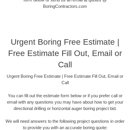
BoringContractors.com
Urgent Boring Free Estimate |
Free Estimate Fill Out, Email or
Call
Urgent Boring Free Estimate | Free Estimate Fill Out, Email or
Call
You can fill out the estimate form below or if you prefer call or
email with any questions you may have about how to get your
directional drilling or horizontal auger boring project bid.
We will need answers to the following project questions in order
to provide you with an accurate boring quote: