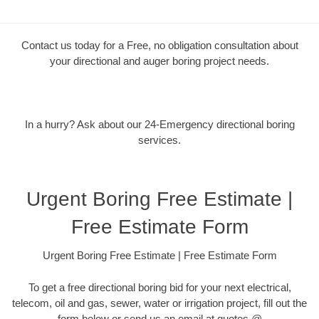
Contact us today for a Free, no obligation consultation about
your directional and auger boring project needs.
In a hurry? Ask about our 24-Emergency directional boring
services.
Urgent Boring Free Estimate |
Free Estimate Form
Urgent Boring Free Estimate | Free Estimate Form
To get a free directional boring bid for your next electrical,
telecom, oil and gas, sewer, water or irrigation project, fill out the
form below or send us an email at quotes @