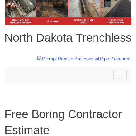
North Dakota Trenchless
Toggle
navigation
Free Boring Contractor
Estimate