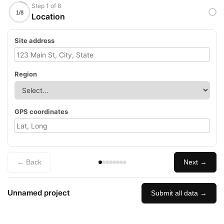
Step 1 of 8
1/8
Location
Site address
Region
GPS coordinates
← Back
Next →
Unnamed project
Submit all data →