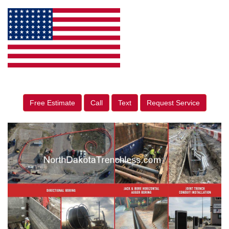
Free Estimate
Call
Text
Request Service