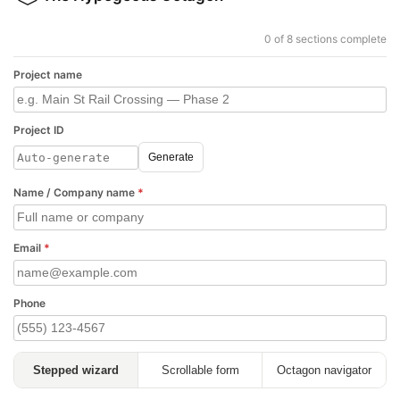
0 of 8 sections complete
Project name
Project ID
Generate
Name / Company name
*
Email
*
Phone
Stepped wizard
Scrollable form
Octagon navigator