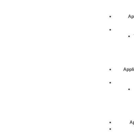
Ap
Appli
Ap