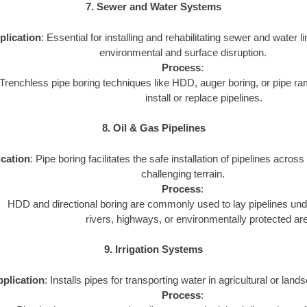
7. Sewer and Water Systems
plication
: Essential for installing and rehabilitating sewer and water 
environmental and surface disruption.
Process
:
Trenchless pipe boring techniques like HDD, auger boring, or pipe 
install or replace pipelines.
8. Oil & Gas Pipelines
cation
: Pipe boring facilitates the safe installation of pipelines acros
challenging terrain.
Process
:
HDD and directional boring are commonly used to lay pipelines un
rivers, highways, or environmentally protected ar
9. Irrigation Systems
plication
: Installs pipes for transporting water in agricultural or land
Process
: