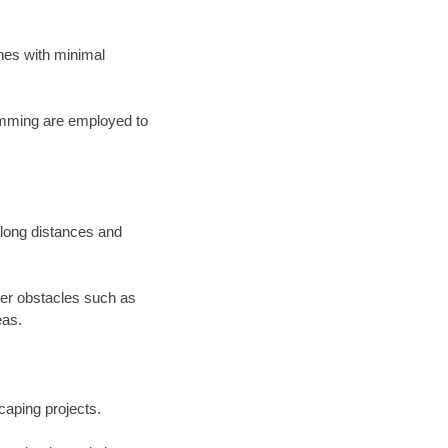
lines with minimal
ramming are employed to
s long distances and
der obstacles such as
eas.
scaping projects.