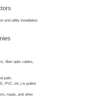
ctors
 and utility installation
nies
ric, fiber optic cables,
ed path.
E, PVC, etc.) is pulled
ers, roads, and other