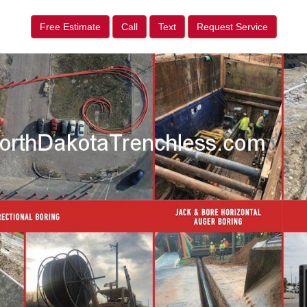
Free Estimate
Call
Text
Request Service