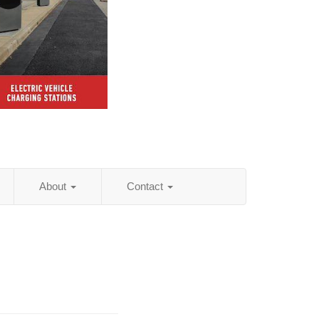
About
Contact