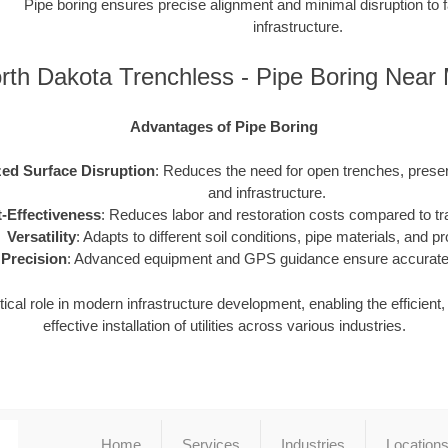
Pipe boring ensures precise alignment and minimal disruption to f
infrastructure.
rth Dakota Trenchless - Pipe Boring Near
Advantages of Pipe Boring
ed Surface Disruption
: Reduces the need for open trenches, prese
and infrastructure.
-Effectiveness
: Reduces labor and restoration costs compared to tra
Versatility
: Adapts to different soil conditions, pipe materials, and pr
Precision
: Advanced equipment and GPS guidance ensure accurate i
tical role in modern infrastructure development, enabling the efficient
effective installation of utilities across various industries.
Home
Services
Industries
Location