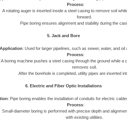
Process
:
A rotating auger is inserted inside a steel casing to remove soil whi
forward.
Pipe boring ensures alignment and stability during the cas
5. Jack and Bore
Application
: Used for larger pipelines, such as sewer, water, and oil 
Process
:
A boring machine pushes a steel casing through the ground while a cu
removes soil.
After the borehole is completed, utility pipes are inserted in
6. Electric and Fiber Optic Installations
tion
: Pipe boring enables the installation of conduits for electric cables
Process
:
Small-diameter boring is performed with precise depth and alignment
with existing utilities.