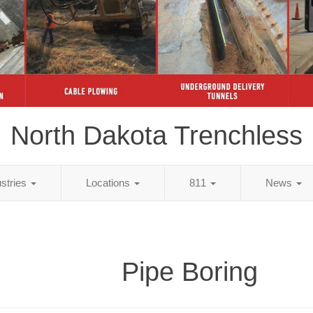
North Dakota Trenchless
ustries
Locations
811
News
Pipe Boring