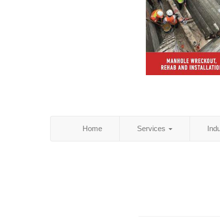
Home
Services
Ind