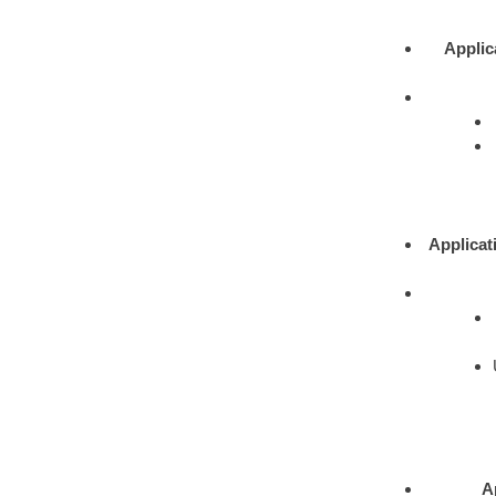
Applic
Applicat
A