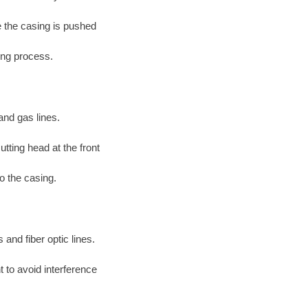
le the casing is pushed
ing process.
and gas lines.
tting head at the front
to the casing.
 and fiber optic lines.
 to avoid interference