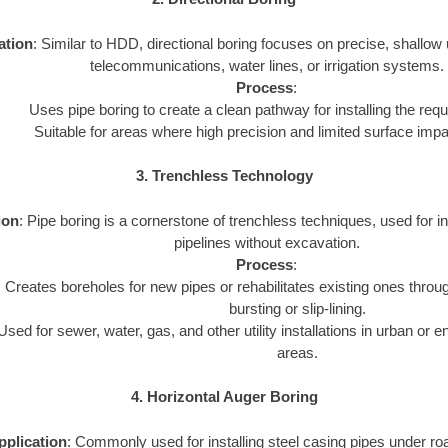
ation
: Similar to HDD, directional boring focuses on precise, shallow uti
telecommunications, water lines, or irrigation systems.
Process
:
Uses pipe boring to create a clean pathway for installing the requi
Suitable for areas where high precision and limited surface imp
3. Trenchless Technology
ion
: Pipe boring is a cornerstone of trenchless techniques, used for inst
pipelines without excavation.
Process
:
Creates boreholes for new pipes or rehabilitates existing ones throu
bursting or slip-lining.
Used for sewer, water, gas, and other utility installations in urban or 
areas.
4. Horizontal Auger Boring
pplication
: Commonly used for installing steel casing pipes under ro