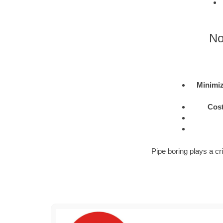
No
Minimiz
Cost
Pipe boring plays a cri