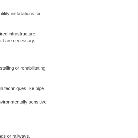
lity installations for
red infrastructure.
act are necessary.
alling or rehabilitating
gh techniques like pipe
environmentally sensitive
ads or railways.