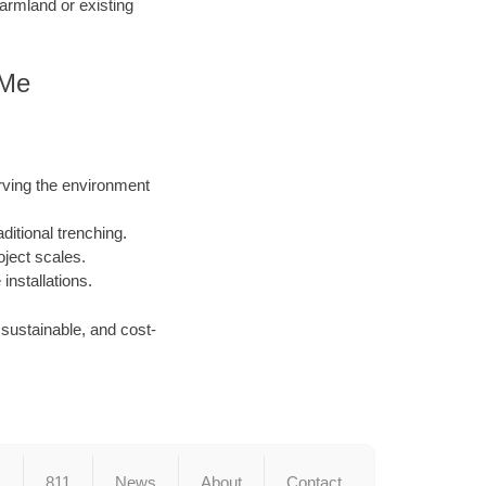
armland or existing
 Me
rving the environment
ditional trenching.
oject scales.
nstallations.
, sustainable, and cost-
s
811
News
About
Contact