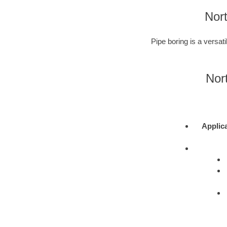
Nort
Pipe boring is a versati
Nor
Applic