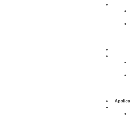
Applica