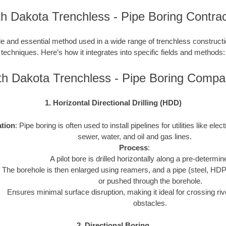
h Dakota Trenchless - Pipe Boring Contra
le and essential method used in a wide range of trenchless construction
techniques. Here’s how it integrates into specific fields and methods:
th Dakota Trenchless - Pipe Boring Compa
1. Horizontal Directional Drilling (HDD)
ation
: Pipe boring is often used to install pipelines for utilities like elect
sewer, water, and oil and gas lines.
Process
:
A pilot bore is drilled horizontally along a pre-determin
The borehole is then enlarged using reamers, and a pipe (steel, HDP
or pushed through the borehole.
Ensures minimal surface disruption, making it ideal for crossing riv
obstacles.
2. Directional Boring