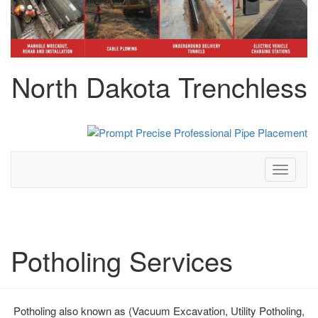
North Dakota Trenchless
Toggle
navigati
Potholing Services
Potholing also known as (Vacuum Excavation, Utility Potholing,