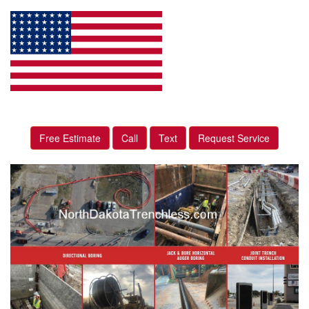
Free Estimate
Call
Text
Request Service