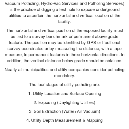
Vacuum Potholing, Hydro-Vac Services and Potholing Services)
is the practice of digging a test hole to expose underground
utilities to ascertain the horizontal and vertical location of the
facility.
The horizontal and vertical position of the exposed facility must
be tied to a survey benchmark or permanent above grade
feature. The position may be identified by GPS or traditional
survey coordinates or by measuring the distance, with a tape
measure, to permanent features in three horizontal directions. In
addition, the vertical distance below grade should be obtained.
Nearly all municipalities and utility companies consider potholing
mandatory.
The four stages of utility potholing are:
1. Utility Location and Surface Opening
2. Exposing (Daylighting Utilities)
3. Soil Extraction (Water+Air Vacuum)
4. Utility Depth Measurement & Mapping