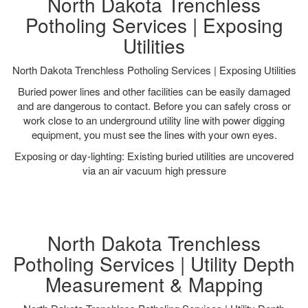
North Dakota Trenchless
Potholing Services | Exposing
Utilities
North Dakota Trenchless Potholing Services | Exposing Utilities
Buried power lines and other facilities can be easily damaged
and are dangerous to contact. Before you can safely cross or
work close to an underground utility line with power digging
equipment, you must see the lines with your own eyes.
Exposing or day-lighting: Existing buried utilities are uncovered
via an air vacuum high pressure
North Dakota Trenchless
Potholing Services | Utility Depth
Measurement & Mapping