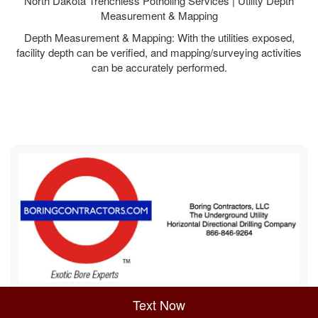
North Dakota Trenchless Potholing Services | Utility Depth
Measurement & Mapping
Depth Measurement & Mapping: With the utilities exposed,
facility depth can be verified, and mapping/surveying activities
can be accurately performed.
Sitemap
Privacy Policy
Terms of Use
Text Now