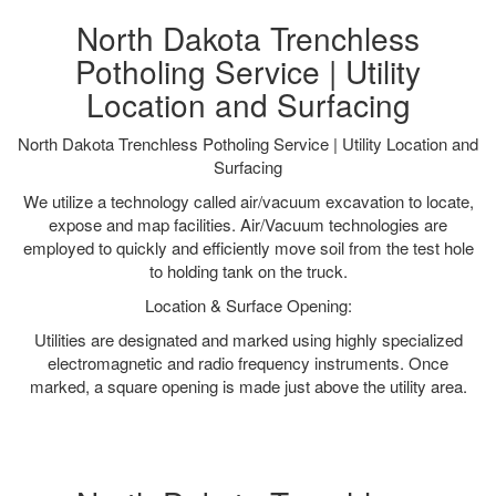
North Dakota Trenchless
Potholing Service | Utility
Location and Surfacing
North Dakota Trenchless Potholing Service | Utility Location and
Surfacing
We utilize a technology called air/vacuum excavation to locate,
expose and map facilities. Air/Vacuum technologies are
employed to quickly and efficiently move soil from the test hole
to holding tank on the truck.
Location & Surface Opening:
Utilities are designated and marked using highly specialized
electromagnetic and radio frequency instruments. Once
marked, a square opening is made just above the utility area.