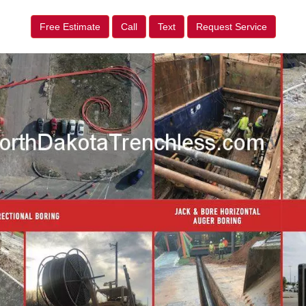
Free Estimate
Call
Text
Request Service