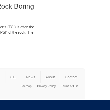
Rock Boring
erts (TCI) is often the
(PSI) of the rock. The
s
811
News
About
Contact
Sitemap
Privacy Policy
Terms of Use