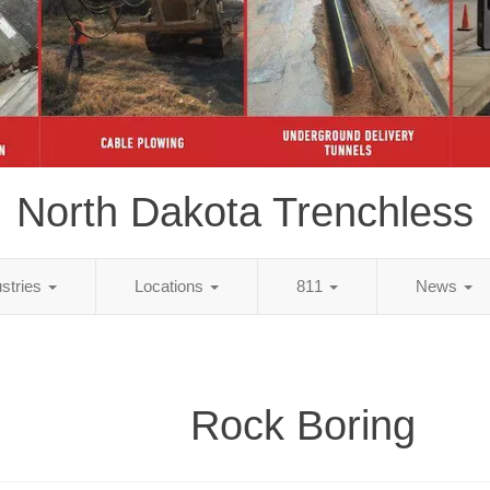
North Dakota Trenchless
ustries
Locations
811
News
Rock Boring