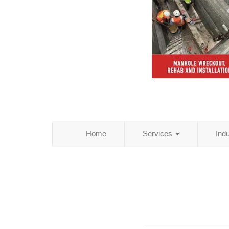
Home
Services
Ind