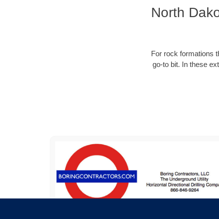
North Dako
For rock formations th
go-to bit. In these e