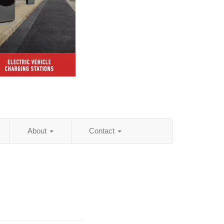
About
Contact