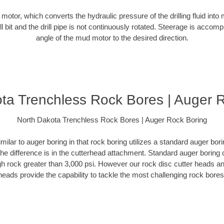
d motor, which converts the hydraulic pressure of the drilling fluid into 
ill bit and the drill pipe is not continuously rotated. Steerage is accomp
angle of the mud motor to the desired direction.
ta Trenchless Rock Bores | Auger 
North Dakota Trenchless Rock Bores | Auger Rock Boring
milar to auger boring in that rock boring utilizes a standard auger b
The difference is in the cutterhead attachment. Standard auger boring 
gh rock greater than 3,000 psi. However our rock disc cutter heads a
heads provide the capability to tackle the most challenging rock bores