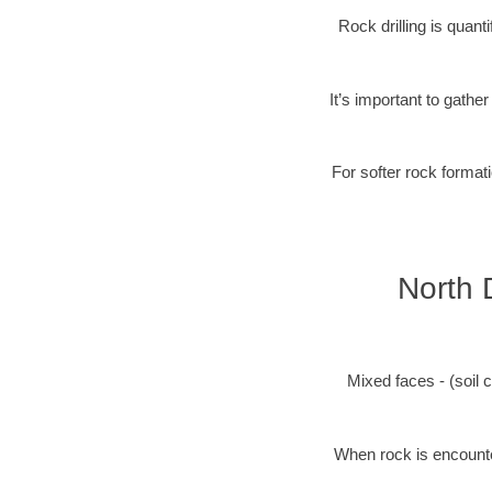
Rock drilling is quan
It’s important to gathe
For softer rock formati
North 
Mixed faces - (soil c
When rock is encounter