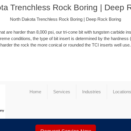
ta Trenchless Rock Boring | Deep 
North Dakota Trenchless Rock Boring | Deep Rock Boring
at are harder than 8,000 psi, our tri-cone bit with tungsten carbide ins
xtreme conditions, the type of bit insert is determined by the hardness 
harder the rock the more conical or rounded the TCI inserts well use.
Home
Services
Industries
Location