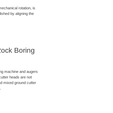
mechanical rotation, is
lished by aligning the
Rock Boring
oring machine and augers
cutter heads are not
nd mixed ground cutter
.