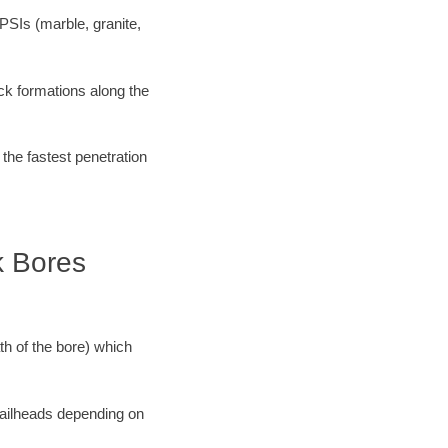
PSIs (marble, granite,
ock formations along the
 the fastest penetration
k Bores
ath of the bore) which
 railheads depending on