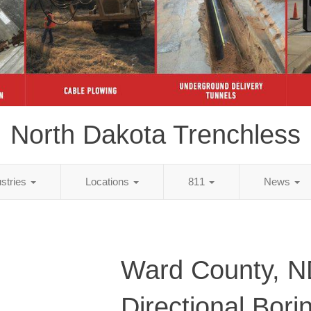
North Dakota Trenchless
ustries
Locations
811
News
Ward County, 
Directional Bori