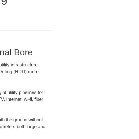
onal Bore
lity infrastructure
 Drilling (HDD) more
f utility pipelines for
, Internet, wi-fi, fiber
th the ground without
diameters both large and