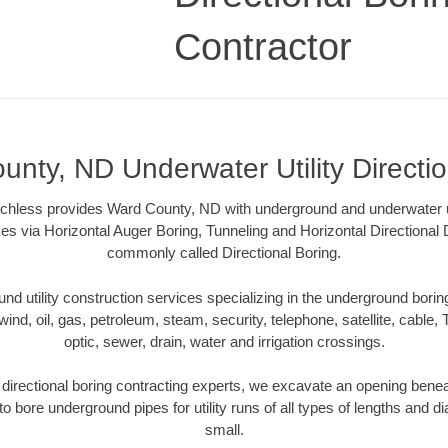
Contractor
nty, ND Underwater Utility Directi
hless provides Ward County, ND with underground and underwater uti
es via Horizontal Auger Boring, Tunneling and Horizontal Directional
commonly called Directional Boring.
 utility construction services specializing in the underground boring o
wind, oil, gas, petroleum, steam, security, telephone, satellite, cable, TV
optic, sewer, drain, water and irrigation crossings.
irectional boring contracting experts, we excavate an opening benea
to bore underground pipes for utility runs of all types of lengths and 
small.