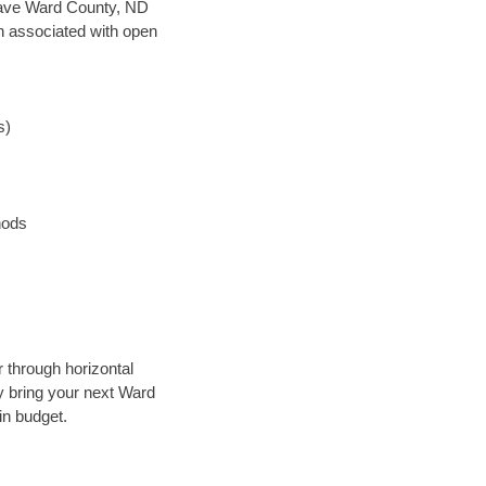
n save Ward County, ND
en associated with open
s)
hods
r through horizontal
ly bring your next Ward
in budget.