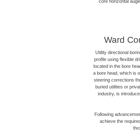
core horizontal auge
Ward Coun
Utility directional bor
profile using flexible 
located in the bore hea
a bore head, which is of
steering corrections t
buried utilities or pri
industry, is introduc
Following advancement 
achieve the required
thr