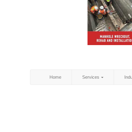
Home
Services
Ind