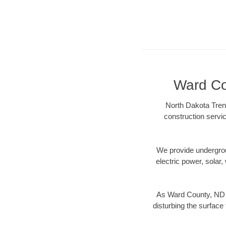
Ward Cou
North Dakota Trenc
construction servic
We provide underground
electric power, solar, 
As Ward County, ND d
disturbing the surface 