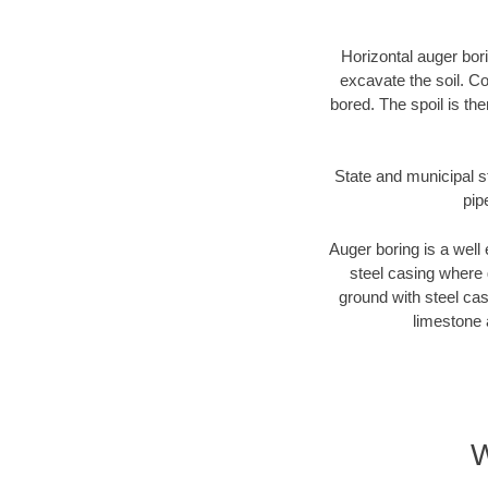
Horizontal auger bori
excavate the soil. Co
bored. The spoil is the
State and municipal st
pip
Auger boring is a well 
steel casing where 
ground with steel casi
limestone 
W