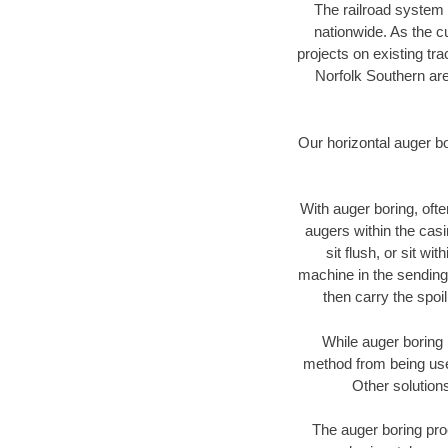
The railroad system 
nationwide. As the c
projects on existing t
Norfolk Southern are
Our horizontal auger b
With auger boring, ofte
augers within the casi
sit flush, or sit w
machine in the sending 
then carry the spoi
While auger boring 
method from being used
Other solutions
The auger boring proc