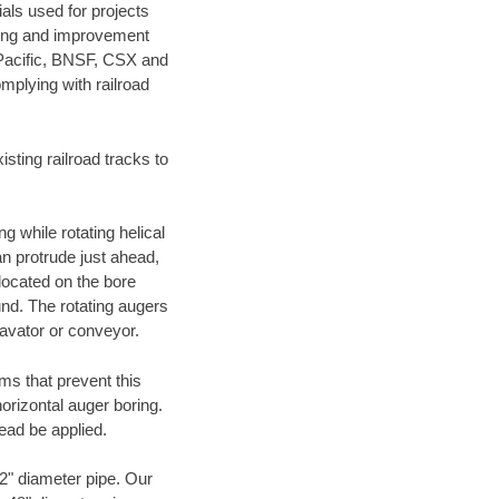
als used for projects
ening and improvement
 Pacific, BNSF, CSX and
mplying with railroad
ting railroad tracks to
g while rotating helical
an protrude just ahead,
 located on the bore
und. The rotating augers
cavator or conveyor.
ms that prevent this
orizontal auger boring.
ead be applied.
72" diameter pipe. Our