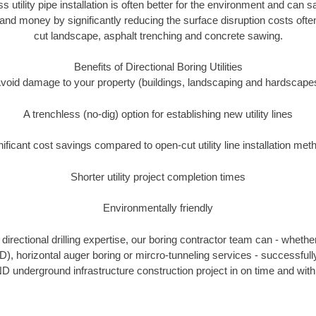
ss utility pipe installation is often better for the environment and ca
and money by significantly reducing the surface disruption costs oft
cut landscape, asphalt trenching and concrete sawing.
Benefits of Directional Boring Utilities
void damage to your property (buildings, landscaping and hardscape
A trenchless (no-dig) option for establishing new utility lines
nificant cost savings compared to open-cut utility line installation met
Shorter utility project completion times
Environmentally friendly
irectional drilling expertise, our boring contractor team can - whethe
HDD), horizontal auger boring or mircro-tunneling services - successful
D underground infrastructure construction project in on time and with