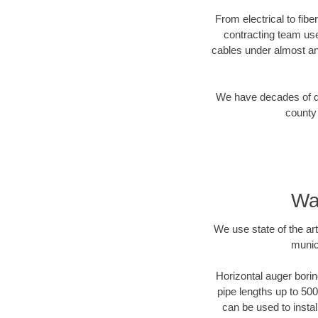
From electrical to fib
contracting team us
cables under almost an
We have decades of dir
county 
Wa
We use state of the a
munic
Horizontal auger borin
pipe lengths up to 500
can be used to instal