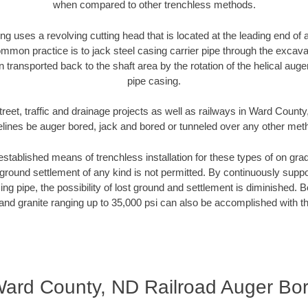
when compared to other trenchless methods.
ng uses a revolving cutting head that is located at the leading end o
mmon practice is to jack steel casing carrier pipe through the excavat
n transported back to the shaft area by the rotation of the helical auger 
pipe casing.
reet, traffic and drainage projects as well as railways in Ward Count
elines be auger bored, jack and bored or tunneled over any other met
established means of trenchless installation for these types of on grad
ground settlement of any kind is not permitted. By continuously supp
ng pipe, the possibility of lost ground and settlement is diminished. B
and granite ranging up to 35,000 psi can also be accomplished with t
ard County, ND Railroad Auger Bo