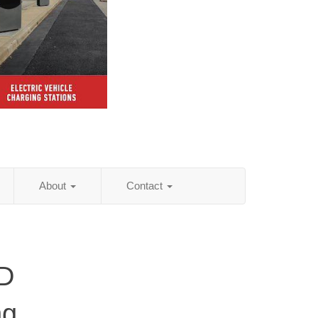
About
Contact
ND
ng