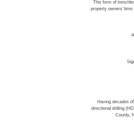
This form of trenchle
property owners’ time 
A
Sig
Having decades of d
directional drilling (
County, N