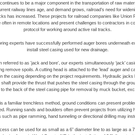
continues to be a major component in the transportation of raw materi
urrent railway lines age, and demand grows, railroad’s need for wid
racks has increased. These projects for railroad companies like Union
 often in remote locations and present challenges to contractors in co
protocol for working around active rail tracks.
oring experts have successfully performed auger bores underneath exis
install steel casing used for new drainage.
n referred to as 'jack and bore', our experts simultaneously ‘jack’ casin
ng remove spoils. A cutting head is attached to the 'lead' auger and c
ithin the casing depending on the project requirements. Hydraulic jacks
shaft provide the thrust that pushes the steel casing through the gro
l to the back of the steel casing pipe for removal by muck bucket, ex
is a familiar trenchless method, ground conditions can present proble
. Running sands and boulders often prevent projects from utilizing h
 such as pipe ramming, hand tunneling or directional drilling may inst
ess can be used for as small as a 6" diameter line to as large as a 