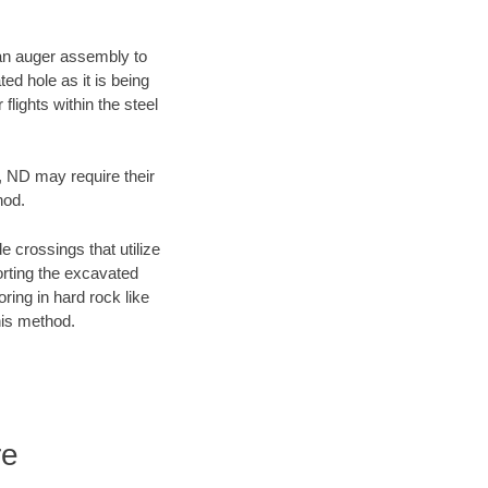
f an auger assembly to
ed hole as it is being
flights within the steel
y, ND may require their
hod.
e crossings that utilize
orting the excavated
oring in hard rock like
his method.
re