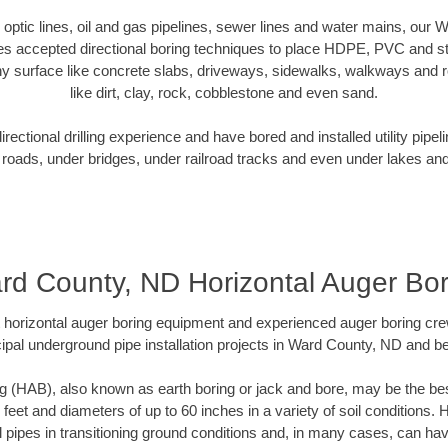
er optic lines, oil and gas pipelines, sewer lines and water mains, our
es accepted directional boring techniques to place HDPE, PVC and ste
y surface like concrete slabs, driveways, sidewalks, walkways and ro
like dirt, clay, rock, cobblestone and even sand.
ectional drilling experience and have bored and installed utility pipel
roads, under bridges, under railroad tracks and even under lakes and
rd County, ND Horizontal Auger Bor
rt horizontal auger boring equipment and experienced auger boring cr
ipal underground pipe installation projects in Ward County, ND and b
g (HAB), also known as earth boring or jack and bore, may be the bes
 feet and diameters of up to 60 inches in a variety of soil conditions. 
l pipes in transitioning ground conditions and, in many cases, can ha