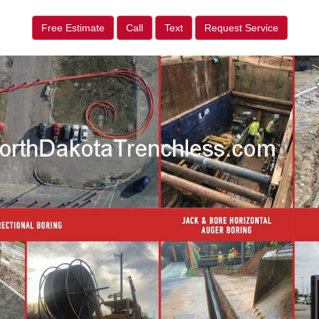
Free Estimate
Call
Text
Request Service