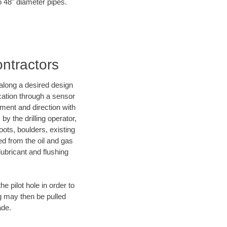
o 48" diameter pipes.
ontractors
d along a desired design
ocation through a sensor
nment and direction with
by the drilling operator,
ots, boulders, existing
wed from the oil and gas
lubricant and flushing
 pilot hole in order to
ng may then be pulled
ade.