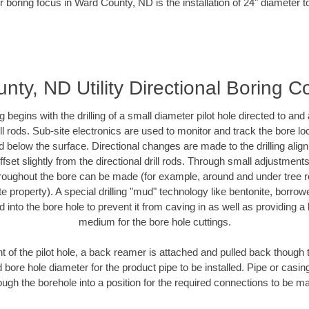
r boring focus in Ward County, ND is the installation of 24" diameter t
ty, ND Utility Directional Boring C
ing begins with the drilling of a small diameter pilot hole directed to an
drill rods. Sub-site electronics are used to monitor and track the bore l
d below the surface. Directional changes are made to the drilling alig
fset slightly from the directional drill rods. Through small adjustments 
hroughout the bore can be made (for example, around and under tree ro
vate property). A special drilling "mud" technology like bentonite, borro
ed into the bore hole to prevent it from caving in as well as providing a 
medium for the bore hole cuttings.
of the pilot hole, a back reamer is attached and pulled back though the
 bore hole diameter for the product pipe to be installed. Pipe or casi
ough the borehole into a position for the required connections to be m