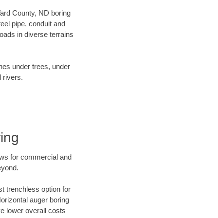
 Ward County, ND boring
el pipe, conduit and
ads in diverse terrains
ines under trees, under
 rivers.
ing
ews for commercial and
eyond.
t trenchless option for
Horizontal auger boring
ve lower overall costs