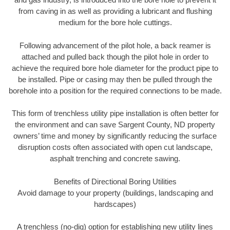
from caving in as well as providing a lubricant and flushing
medium for the bore hole cuttings.
Following advancement of the pilot hole, a back reamer is
attached and pulled back though the pilot hole in order to
achieve the required bore hole diameter for the product pipe to
be installed. Pipe or casing may then be pulled through the
borehole into a position for the required connections to be made.
This form of trenchless utility pipe installation is often better for
the environment and can save Sargent County, ND property
owners’ time and money by significantly reducing the surface
disruption costs often associated with open cut landscape,
asphalt trenching and concrete sawing.
Benefits of Directional Boring Utilities
Avoid damage to your property (buildings, landscaping and
hardscapes)
A trenchless (no-dig) option for establishing new utility lines