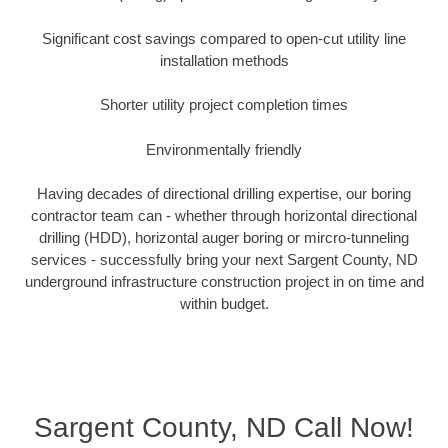
Significant cost savings compared to open-cut utility line
installation methods
Shorter utility project completion times
Environmentally friendly
Having decades of directional drilling expertise, our boring
contractor team can - whether through horizontal directional
drilling (HDD), horizontal auger boring or mircro-tunneling
services - successfully bring your next Sargent County, ND
underground infrastructure construction project in on time and
within budget.
Sargent County, ND Call Now!