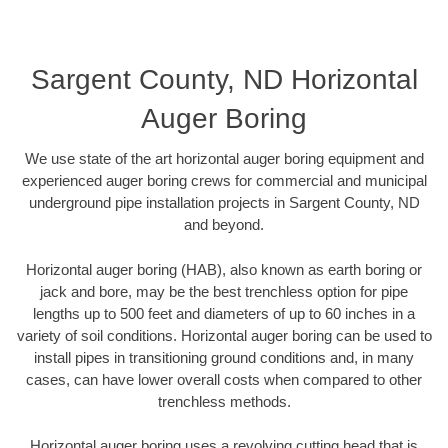
Sargent County, ND Horizontal
Auger Boring
We use state of the art horizontal auger boring equipment and
experienced auger boring crews for commercial and municipal
underground pipe installation projects in Sargent County, ND
and beyond.
Horizontal auger boring (HAB), also known as earth boring or
jack and bore, may be the best trenchless option for pipe
lengths up to 500 feet and diameters of up to 60 inches in a
variety of soil conditions. Horizontal auger boring can be used to
install pipes in transitioning ground conditions and, in many
cases, can have lower overall costs when compared to other
trenchless methods.
Horizontal auger boring uses a revolving cutting head that is