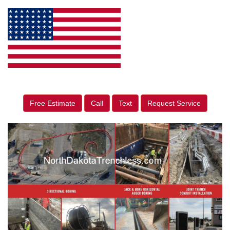
Free Estimate
Call
Text
Request Service