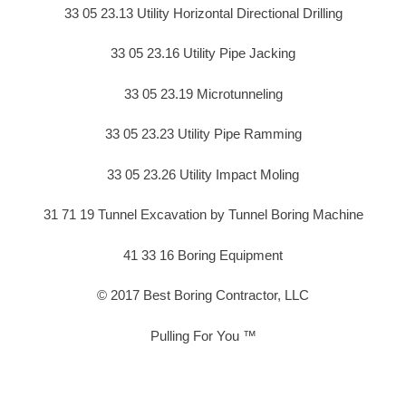
33 05 23.13 Utility Horizontal Directional Drilling
33 05 23.16 Utility Pipe Jacking
33 05 23.19 Microtunneling
33 05 23.23 Utility Pipe Ramming
33 05 23.26 Utility Impact Moling
31 71 19 Tunnel Excavation by Tunnel Boring Machine
41 33 16 Boring Equipment
© 2017 Best Boring Contractor, LLC
Pulling For You ™