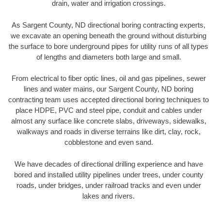
drain, water and irrigation crossings.
As Sargent County, ND directional boring contracting experts,
we excavate an opening beneath the ground without disturbing
the surface to bore underground pipes for utility runs of all types
of lengths and diameters both large and small.
From electrical to fiber optic lines, oil and gas pipelines, sewer
lines and water mains, our Sargent County, ND boring
contracting team uses accepted directional boring techniques to
place HDPE, PVC and steel pipe, conduit and cables under
almost any surface like concrete slabs, driveways, sidewalks,
walkways and roads in diverse terrains like dirt, clay, rock,
cobblestone and even sand.
We have decades of directional drilling experience and have
bored and installed utility pipelines under trees, under county
roads, under bridges, under railroad tracks and even under
lakes and rivers.