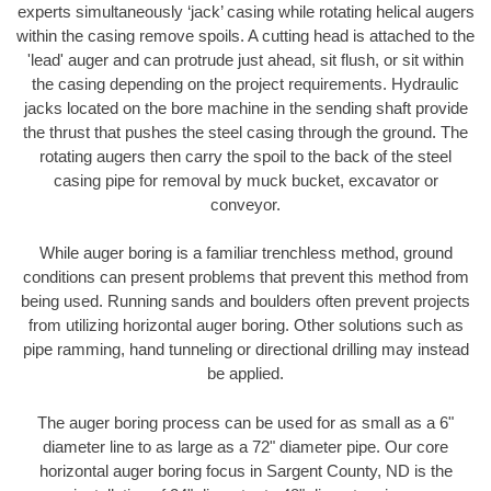
experts simultaneously ‘jack’ casing while rotating helical augers
within the casing remove spoils. A cutting head is attached to the
'lead' auger and can protrude just ahead, sit flush, or sit within
the casing depending on the project requirements. Hydraulic
jacks located on the bore machine in the sending shaft provide
the thrust that pushes the steel casing through the ground. The
rotating augers then carry the spoil to the back of the steel
casing pipe for removal by muck bucket, excavator or
conveyor.
While auger boring is a familiar trenchless method, ground
conditions can present problems that prevent this method from
being used. Running sands and boulders often prevent projects
from utilizing horizontal auger boring. Other solutions such as
pipe ramming, hand tunneling or directional drilling may instead
be applied.
The auger boring process can be used for as small as a 6"
diameter line to as large as a 72" diameter pipe. Our core
horizontal auger boring focus in Sargent County, ND is the