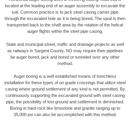
located at the leading end of an auger assembly to excavate the
soil. Common practice is to jack steel casing carrier pipe
through the excavated hole as it is being bored. The spoil is then
transported back to the shaft area by the rotation of the helical
auger flights within the steel pipe casing.
State and municipal street, traffic and drainage projects as well
as railways in Sargent County, ND may require their pipelines
be auger bored, jack and bored or tunneled over any other
method.
Auger boring is a well established means of trenchless
installation for these types of on grade crossings that utilize steel
casing where ground settlement of any kind is not permitted. By
continuously supporting the excavated ground with steel casing
pipe, the possibility of lost ground and settlement is diminished.
Boring in hard rock like limestone and granite ranging up to
35,000 psi can also be accomplished with this method.