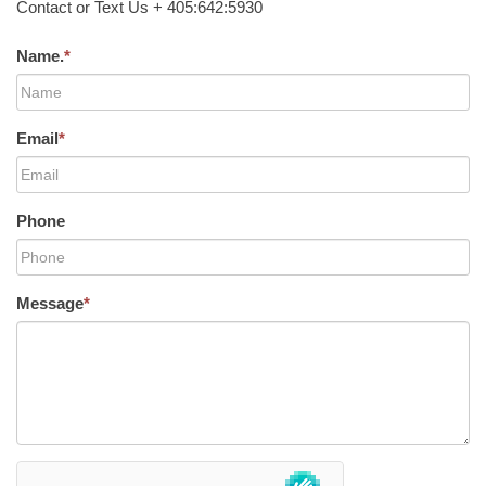
Contact or Text Us + 405:642:5930
Name.
*
Email
*
Phone
Message
*