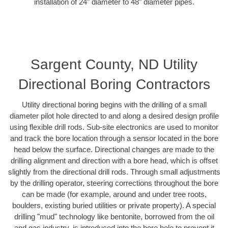
installation of 24" diameter to 48" diameter pipes.
Sargent County, ND Utility
Directional Boring Contractors
Utility directional boring begins with the drilling of a small
diameter pilot hole directed to and along a desired design profile
using flexible drill rods. Sub-site electronics are used to monitor
and track the bore location through a sensor located in the bore
head below the surface. Directional changes are made to the
drilling alignment and direction with a bore head, which is offset
slightly from the directional drill rods. Through small adjustments
by the drilling operator, steering corrections throughout the bore
can be made (for example, around and under tree roots,
boulders, existing buried utilities or private property). A special
drilling "mud" technology like bentonite, borrowed from the oil
and gas industry, is introduced into the bore hole to prevent it