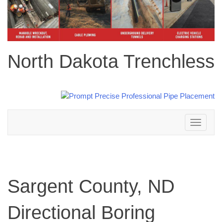
North Dakota Trenchless
Toggle
navigation
Sargent County, ND
Directional Boring