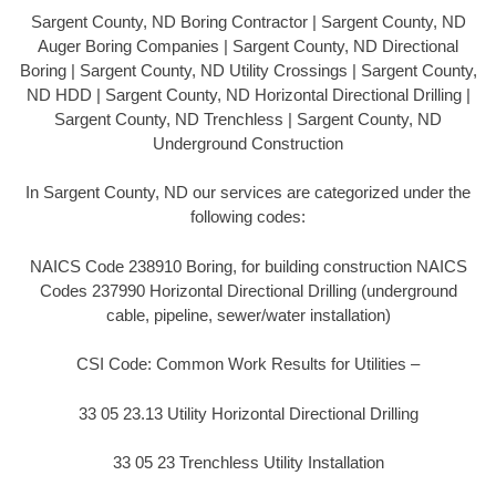
Sargent County, ND Boring Contractor | Sargent County, ND
Auger Boring Companies | Sargent County, ND Directional
Boring | Sargent County, ND Utility Crossings | Sargent County,
ND HDD | Sargent County, ND Horizontal Directional Drilling |
Sargent County, ND Trenchless | Sargent County, ND
Underground Construction
In Sargent County, ND our services are categorized under the
following codes:
NAICS Code 238910 Boring, for building construction NAICS
Codes 237990 Horizontal Directional Drilling (underground
cable, pipeline, sewer/water installation)
CSI Code: Common Work Results for Utilities –
33 05 23.13 Utility Horizontal Directional Drilling
33 05 23 Trenchless Utility Installation