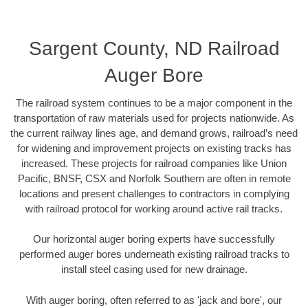
Sargent County, ND Railroad
Auger Bore
The railroad system continues to be a major component in the
transportation of raw materials used for projects nationwide. As
the current railway lines age, and demand grows, railroad’s need
for widening and improvement projects on existing tracks has
increased. These projects for railroad companies like Union
Pacific, BNSF, CSX and Norfolk Southern are often in remote
locations and present challenges to contractors in complying
with railroad protocol for working around active rail tracks.
Our horizontal auger boring experts have successfully
performed auger bores underneath existing railroad tracks to
install steel casing used for new drainage.
With auger boring, often referred to as 'jack and bore', our