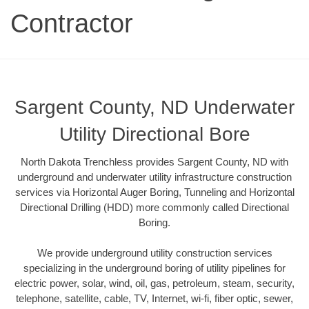
Contractor
Sargent County, ND Underwater
Utility Directional Bore
North Dakota Trenchless provides Sargent County, ND with
underground and underwater utility infrastructure construction
services via Horizontal Auger Boring, Tunneling and Horizontal
Directional Drilling (HDD) more commonly called Directional
Boring.
We provide underground utility construction services
specializing in the underground boring of utility pipelines for
electric power, solar, wind, oil, gas, petroleum, steam, security,
telephone, satellite, cable, TV, Internet, wi-fi, fiber optic, sewer,