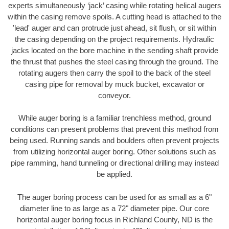
experts simultaneously ‘jack’ casing while rotating helical augers
within the casing remove spoils. A cutting head is attached to the
'lead' auger and can protrude just ahead, sit flush, or sit within
the casing depending on the project requirements. Hydraulic
jacks located on the bore machine in the sending shaft provide
the thrust that pushes the steel casing through the ground. The
rotating augers then carry the spoil to the back of the steel
casing pipe for removal by muck bucket, excavator or
conveyor.
While auger boring is a familiar trenchless method, ground
conditions can present problems that prevent this method from
being used. Running sands and boulders often prevent projects
from utilizing horizontal auger boring. Other solutions such as
pipe ramming, hand tunneling or directional drilling may instead
be applied.
The auger boring process can be used for as small as a 6"
diameter line to as large as a 72" diameter pipe. Our core
horizontal auger boring focus in Richland County, ND is the