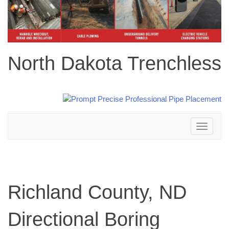
North Dakota Trenchless
Toggle
navigation
Richland County, ND
Directional Boring