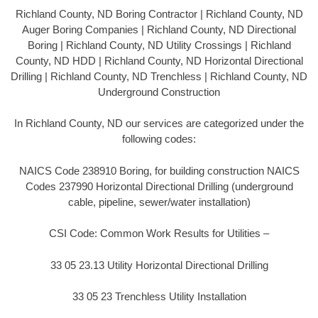
Richland County, ND Boring Contractor | Richland County, ND
Auger Boring Companies | Richland County, ND Directional
Boring | Richland County, ND Utility Crossings | Richland
County, ND HDD | Richland County, ND Horizontal Directional
Drilling | Richland County, ND Trenchless | Richland County, ND
Underground Construction
In Richland County, ND our services are categorized under the
following codes:
NAICS Code 238910 Boring, for building construction NAICS
Codes 237990 Horizontal Directional Drilling (underground
cable, pipeline, sewer/water installation)
CSI Code: Common Work Results for Utilities –
33 05 23.13 Utility Horizontal Directional Drilling
33 05 23 Trenchless Utility Installation