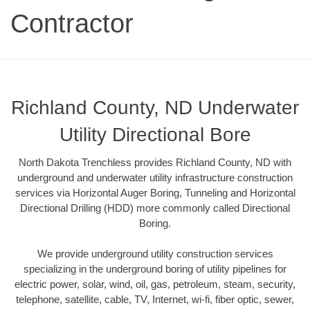
Contractor
Richland County, ND Underwater
Utility Directional Bore
North Dakota Trenchless provides Richland County, ND with
underground and underwater utility infrastructure construction
services via Horizontal Auger Boring, Tunneling and Horizontal
Directional Drilling (HDD) more commonly called Directional
Boring.
We provide underground utility construction services
specializing in the underground boring of utility pipelines for
electric power, solar, wind, oil, gas, petroleum, steam, security,
telephone, satellite, cable, TV, Internet, wi-fi, fiber optic, sewer,