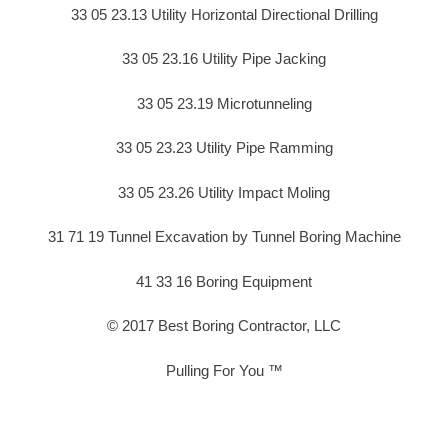
33 05 23.13 Utility Horizontal Directional Drilling
33 05 23.16 Utility Pipe Jacking
33 05 23.19 Microtunneling
33 05 23.23 Utility Pipe Ramming
33 05 23.26 Utility Impact Moling
31 71 19 Tunnel Excavation by Tunnel Boring Machine
41 33 16 Boring Equipment
© 2017 Best Boring Contractor, LLC
Pulling For You ™