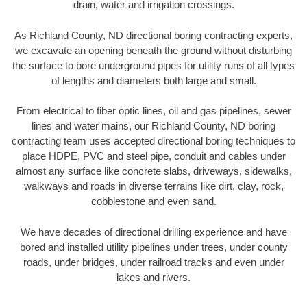
drain, water and irrigation crossings.
As Richland County, ND directional boring contracting experts,
we excavate an opening beneath the ground without disturbing
the surface to bore underground pipes for utility runs of all types
of lengths and diameters both large and small.
From electrical to fiber optic lines, oil and gas pipelines, sewer
lines and water mains, our Richland County, ND boring
contracting team uses accepted directional boring techniques to
place HDPE, PVC and steel pipe, conduit and cables under
almost any surface like concrete slabs, driveways, sidewalks,
walkways and roads in diverse terrains like dirt, clay, rock,
cobblestone and even sand.
We have decades of directional drilling experience and have
bored and installed utility pipelines under trees, under county
roads, under bridges, under railroad tracks and even under
lakes and rivers.