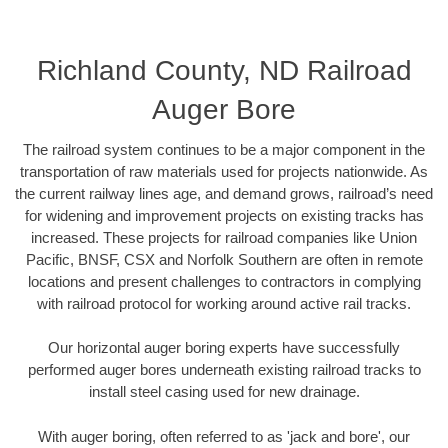
Richland County, ND Railroad
Auger Bore
The railroad system continues to be a major component in the
transportation of raw materials used for projects nationwide. As
the current railway lines age, and demand grows, railroad’s need
for widening and improvement projects on existing tracks has
increased. These projects for railroad companies like Union
Pacific, BNSF, CSX and Norfolk Southern are often in remote
locations and present challenges to contractors in complying
with railroad protocol for working around active rail tracks.
Our horizontal auger boring experts have successfully
performed auger bores underneath existing railroad tracks to
install steel casing used for new drainage.
With auger boring, often referred to as 'jack and bore', our