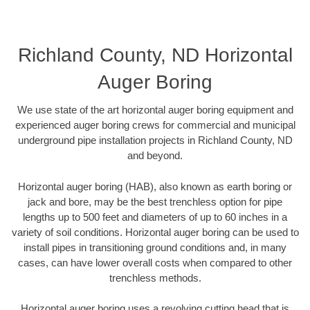
Richland County, ND Horizontal
Auger Boring
We use state of the art horizontal auger boring equipment and
experienced auger boring crews for commercial and municipal
underground pipe installation projects in Richland County, ND
and beyond.
Horizontal auger boring (HAB), also known as earth boring or
jack and bore, may be the best trenchless option for pipe
lengths up to 500 feet and diameters of up to 60 inches in a
variety of soil conditions. Horizontal auger boring can be used to
install pipes in transitioning ground conditions and, in many
cases, can have lower overall costs when compared to other
trenchless methods.
Horizontal auger boring uses a revolving cutting head that is