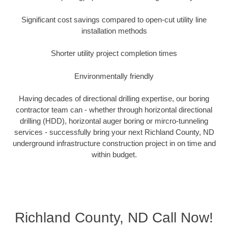
Significant cost savings compared to open-cut utility line
installation methods
Shorter utility project completion times
Environmentally friendly
Having decades of directional drilling expertise, our boring
contractor team can - whether through horizontal directional
drilling (HDD), horizontal auger boring or mircro-tunneling
services - successfully bring your next Richland County, ND
underground infrastructure construction project in on time and
within budget.
Richland County, ND Call Now!