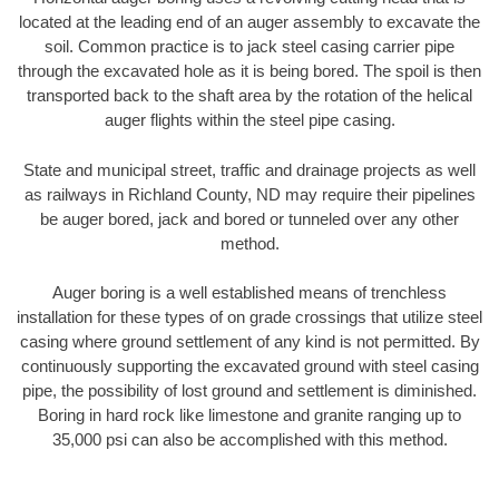
located at the leading end of an auger assembly to excavate the
soil. Common practice is to jack steel casing carrier pipe
through the excavated hole as it is being bored. The spoil is then
transported back to the shaft area by the rotation of the helical
auger flights within the steel pipe casing.
State and municipal street, traffic and drainage projects as well
as railways in Richland County, ND may require their pipelines
be auger bored, jack and bored or tunneled over any other
method.
Auger boring is a well established means of trenchless
installation for these types of on grade crossings that utilize steel
casing where ground settlement of any kind is not permitted. By
continuously supporting the excavated ground with steel casing
pipe, the possibility of lost ground and settlement is diminished.
Boring in hard rock like limestone and granite ranging up to
35,000 psi can also be accomplished with this method.