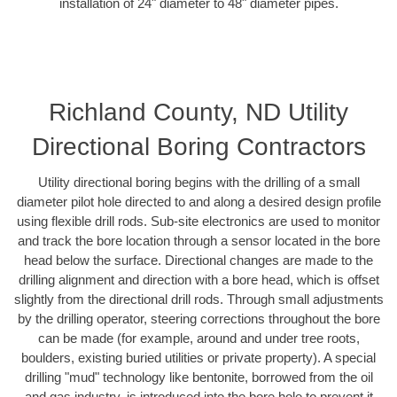
installation of 24" diameter to 48" diameter pipes.
Richland County, ND Utility
Directional Boring Contractors
Utility directional boring begins with the drilling of a small
diameter pilot hole directed to and along a desired design profile
using flexible drill rods. Sub-site electronics are used to monitor
and track the bore location through a sensor located in the bore
head below the surface. Directional changes are made to the
drilling alignment and direction with a bore head, which is offset
slightly from the directional drill rods. Through small adjustments
by the drilling operator, steering corrections throughout the bore
can be made (for example, around and under tree roots,
boulders, existing buried utilities or private property). A special
drilling "mud" technology like bentonite, borrowed from the oil
and gas industry, is introduced into the bore hole to prevent it