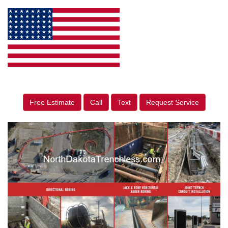
Free Estimate
Call
Text
Request Service