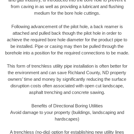
from caving in as well as providing a lubricant and flushing
medium for the bore hole cuttings.
Following advancement of the pilot hole, a back reamer is
attached and pulled back though the pilot hole in order to
achieve the required bore hole diameter for the product pipe to
be installed. Pipe or casing may then be pulled through the
borehole into a position for the required connections to be made.
This form of trenchless utility pipe installation is often better for
the environment and can save Richland County, ND property
owners’ time and money by significantly reducing the surface
disruption costs often associated with open cut landscape,
asphalt trenching and concrete sawing.
Benefits of Directional Boring Utilities
Avoid damage to your property (buildings, landscaping and
hardscapes)
A trenchless (no-dig) option for establishing new utility lines