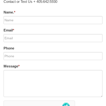
Contact or Text Us + 405:642:5930
Name.
*
Email
*
Phone
Message
*