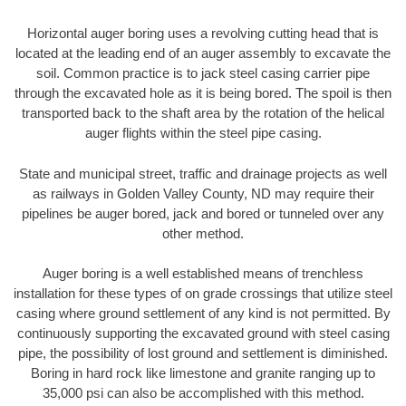
Horizontal auger boring uses a revolving cutting head that is
located at the leading end of an auger assembly to excavate the
soil. Common practice is to jack steel casing carrier pipe
through the excavated hole as it is being bored. The spoil is then
transported back to the shaft area by the rotation of the helical
auger flights within the steel pipe casing.
State and municipal street, traffic and drainage projects as well
as railways in Golden Valley County, ND may require their
pipelines be auger bored, jack and bored or tunneled over any
other method.
Auger boring is a well established means of trenchless
installation for these types of on grade crossings that utilize steel
casing where ground settlement of any kind is not permitted. By
continuously supporting the excavated ground with steel casing
pipe, the possibility of lost ground and settlement is diminished.
Boring in hard rock like limestone and granite ranging up to
35,000 psi can also be accomplished with this method.