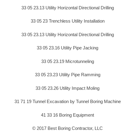
33 05 23.13 Utility Horizontal Directional Drilling
33 05 23 Trenchless Utility Installation
33 05 23.13 Utility Horizontal Directional Drilling
33 05 23.16 Utility Pipe Jacking
33 05 23.19 Microtunneling
33 05 23.23 Utility Pipe Ramming
33 05 23.26 Utility Impact Moling
31 71 19 Tunnel Excavation by Tunnel Boring Machine
41 33 16 Boring Equipment
© 2017 Best Boring Contractor, LLC