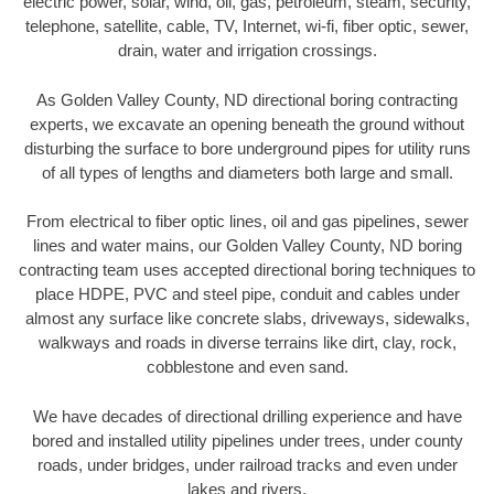
electric power, solar, wind, oil, gas, petroleum, steam, security,
telephone, satellite, cable, TV, Internet, wi-fi, fiber optic, sewer,
drain, water and irrigation crossings.
As Golden Valley County, ND directional boring contracting
experts, we excavate an opening beneath the ground without
disturbing the surface to bore underground pipes for utility runs
of all types of lengths and diameters both large and small.
From electrical to fiber optic lines, oil and gas pipelines, sewer
lines and water mains, our Golden Valley County, ND boring
contracting team uses accepted directional boring techniques to
place HDPE, PVC and steel pipe, conduit and cables under
almost any surface like concrete slabs, driveways, sidewalks,
walkways and roads in diverse terrains like dirt, clay, rock,
cobblestone and even sand.
We have decades of directional drilling experience and have
bored and installed utility pipelines under trees, under county
roads, under bridges, under railroad tracks and even under
lakes and rivers.