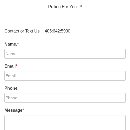
Pulling For You ™
Contact or Text Us + 405:642:5930
Name.
*
Email
*
Phone
Message
*