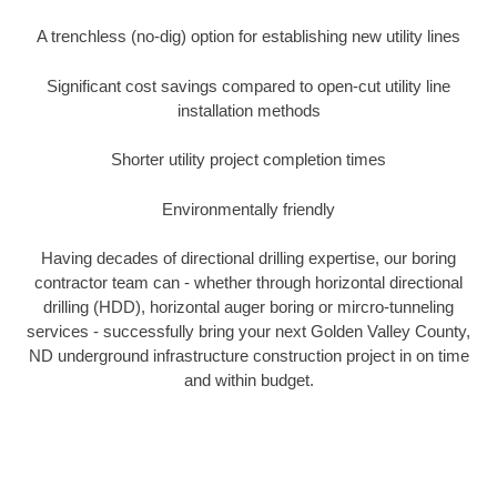
A trenchless (no-dig) option for establishing new utility lines
Significant cost savings compared to open-cut utility line
installation methods
Shorter utility project completion times
Environmentally friendly
Having decades of directional drilling expertise, our boring
contractor team can - whether through horizontal directional
drilling (HDD), horizontal auger boring or mircro-tunneling
services - successfully bring your next Golden Valley County,
ND underground infrastructure construction project in on time
and within budget.