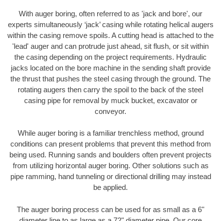
With auger boring, often referred to as 'jack and bore', our
experts simultaneously ‘jack’ casing while rotating helical augers
within the casing remove spoils. A cutting head is attached to the
'lead' auger and can protrude just ahead, sit flush, or sit within
the casing depending on the project requirements. Hydraulic
jacks located on the bore machine in the sending shaft provide
the thrust that pushes the steel casing through the ground. The
rotating augers then carry the spoil to the back of the steel
casing pipe for removal by muck bucket, excavator or
conveyor.
While auger boring is a familiar trenchless method, ground
conditions can present problems that prevent this method from
being used. Running sands and boulders often prevent projects
from utilizing horizontal auger boring. Other solutions such as
pipe ramming, hand tunneling or directional drilling may instead
be applied.
The auger boring process can be used for as small as a 6"
diameter line to as large as a 72" diameter pipe. Our core