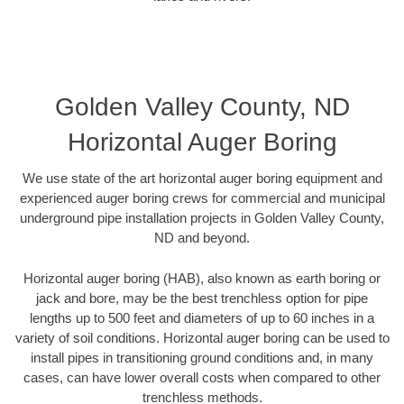
Golden Valley County, ND
Horizontal Auger Boring
We use state of the art horizontal auger boring equipment and
experienced auger boring crews for commercial and municipal
underground pipe installation projects in Golden Valley County,
ND and beyond.
Horizontal auger boring (HAB), also known as earth boring or
jack and bore, may be the best trenchless option for pipe
lengths up to 500 feet and diameters of up to 60 inches in a
variety of soil conditions. Horizontal auger boring can be used to
install pipes in transitioning ground conditions and, in many
cases, can have lower overall costs when compared to other
trenchless methods.