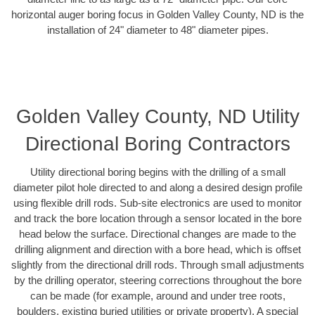
horizontal auger boring focus in Golden Valley County, ND is the
installation of 24" diameter to 48" diameter pipes.
Golden Valley County, ND Utility
Directional Boring Contractors
Utility directional boring begins with the drilling of a small
diameter pilot hole directed to and along a desired design profile
using flexible drill rods. Sub-site electronics are used to monitor
and track the bore location through a sensor located in the bore
head below the surface. Directional changes are made to the
drilling alignment and direction with a bore head, which is offset
slightly from the directional drill rods. Through small adjustments
by the drilling operator, steering corrections throughout the bore
can be made (for example, around and under tree roots,
boulders, existing buried utilities or private property). A special