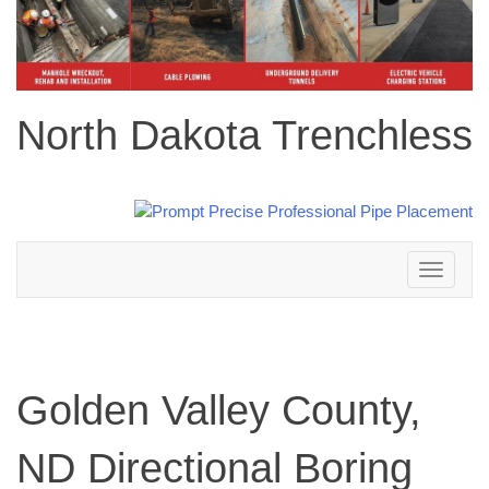
North Dakota Trenchless
Toggle
navigation
Golden Valley County,
ND Directional Boring