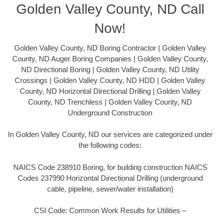
Golden Valley County, ND Call
Now!
Golden Valley County, ND Boring Contractor | Golden Valley
County, ND Auger Boring Companies | Golden Valley County,
ND Directional Boring | Golden Valley County, ND Utility
Crossings | Golden Valley County, ND HDD | Golden Valley
County, ND Horizontal Directional Drilling | Golden Valley
County, ND Trenchless | Golden Valley County, ND
Underground Construction
In Golden Valley County, ND our services are categorized under
the following codes:
NAICS Code 238910 Boring, for building construction NAICS
Codes 237990 Horizontal Directional Drilling (underground
cable, pipeline, sewer/water installation)
CSI Code: Common Work Results for Utilities –