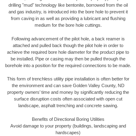
drilling "mud" technology like bentonite, borrowed from the oil
and gas industry, is introduced into the bore hole to prevent it
from caving in as well as providing a lubricant and flushing
medium for the bore hole cuttings.
Following advancement of the pilot hole, a back reamer is
attached and pulled back though the pilot hole in order to
achieve the required bore hole diameter for the product pipe to
be installed. Pipe or casing may then be pulled through the
borehole into a position for the required connections to be made.
This form of trenchless utility pipe installation is often better for
the environment and can save Golden Valley County, ND
property owners’ time and money by significantly reducing the
surface disruption costs often associated with open cut
landscape, asphalt trenching and concrete sawing.
Benefits of Directional Boring Utilities
Avoid damage to your property (buildings, landscaping and
hardscapes)