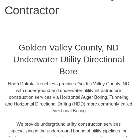
Contractor
Golden Valley County, ND
Underwater Utility Directional
Bore
North Dakota Trenchless provides Golden Valley County, ND
with underground and underwater utility infrastructure
construction services via Horizontal Auger Boring, Tunneling
and Horizontal Directional Drilling (HDD) more commonly called
Directional Boring.
We provide underground utility construction services
specializing in the underground boring of utility pipelines for