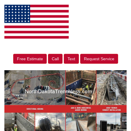
Free Estimate
Call
Text
Request Service