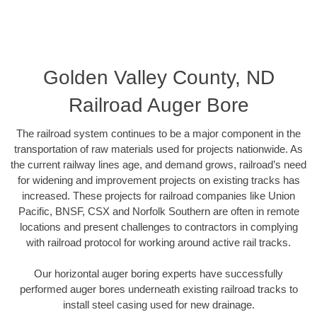
Golden Valley County, ND
Railroad Auger Bore
The railroad system continues to be a major component in the
transportation of raw materials used for projects nationwide. As
the current railway lines age, and demand grows, railroad’s need
for widening and improvement projects on existing tracks has
increased. These projects for railroad companies like Union
Pacific, BNSF, CSX and Norfolk Southern are often in remote
locations and present challenges to contractors in complying
with railroad protocol for working around active rail tracks.
Our horizontal auger boring experts have successfully
performed auger bores underneath existing railroad tracks to
install steel casing used for new drainage.