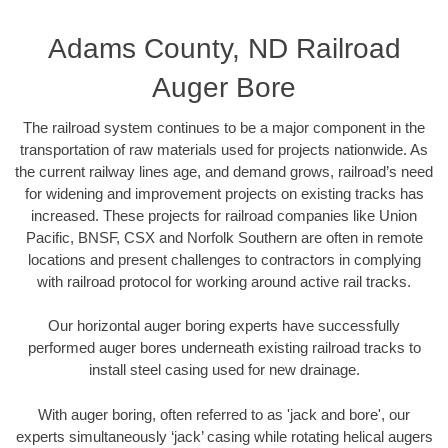
Adams County, ND Railroad
Auger Bore
The railroad system continues to be a major component in the
transportation of raw materials used for projects nationwide. As
the current railway lines age, and demand grows, railroad’s need
for widening and improvement projects on existing tracks has
increased. These projects for railroad companies like Union
Pacific, BNSF, CSX and Norfolk Southern are often in remote
locations and present challenges to contractors in complying
with railroad protocol for working around active rail tracks.
Our horizontal auger boring experts have successfully
performed auger bores underneath existing railroad tracks to
install steel casing used for new drainage.
With auger boring, often referred to as 'jack and bore', our
experts simultaneously ‘jack’ casing while rotating helical augers