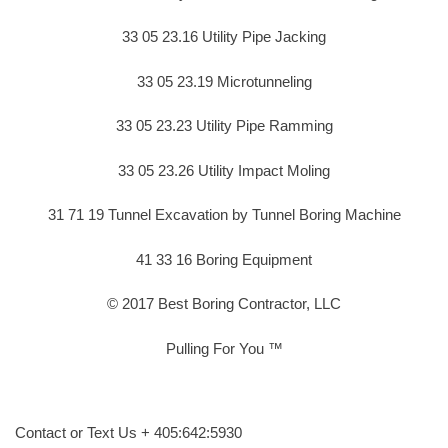
33 05 23.16 Utility Pipe Jacking
33 05 23.19 Microtunneling
33 05 23.23 Utility Pipe Ramming
33 05 23.26 Utility Impact Moling
31 71 19 Tunnel Excavation by Tunnel Boring Machine
41 33 16 Boring Equipment
© 2017 Best Boring Contractor, LLC
Pulling For You ™
Contact or Text Us + 405:642:5930