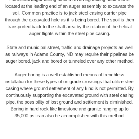
located at the leading end of an auger assembly to excavate the
soil. Common practice is to jack steel casing carrier pipe
through the excavated hole as it is being bored. The spoil is then
transported back to the shaft area by the rotation of the helical
auger flights within the steel pipe casing.
State and municipal street, traffic and drainage projects as well
as railways in Adams County, ND may require their pipelines be
auger bored, jack and bored or tunneled over any other method.
Auger boring is a well established means of trenchless
installation for these types of on grade crossings that utilize steel
casing where ground settlement of any kind is not permitted. By
continuously supporting the excavated ground with steel casing
pipe, the possibility of lost ground and settlement is diminished.
Boring in hard rock like limestone and granite ranging up to
35,000 psi can also be accomplished with this method.