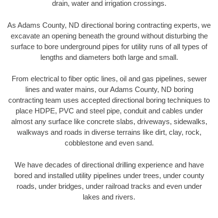
drain, water and irrigation crossings.
As Adams County, ND directional boring contracting experts, we
excavate an opening beneath the ground without disturbing the
surface to bore underground pipes for utility runs of all types of
lengths and diameters both large and small.
From electrical to fiber optic lines, oil and gas pipelines, sewer
lines and water mains, our Adams County, ND boring
contracting team uses accepted directional boring techniques to
place HDPE, PVC and steel pipe, conduit and cables under
almost any surface like concrete slabs, driveways, sidewalks,
walkways and roads in diverse terrains like dirt, clay, rock,
cobblestone and even sand.
We have decades of directional drilling experience and have
bored and installed utility pipelines under trees, under county
roads, under bridges, under railroad tracks and even under
lakes and rivers.