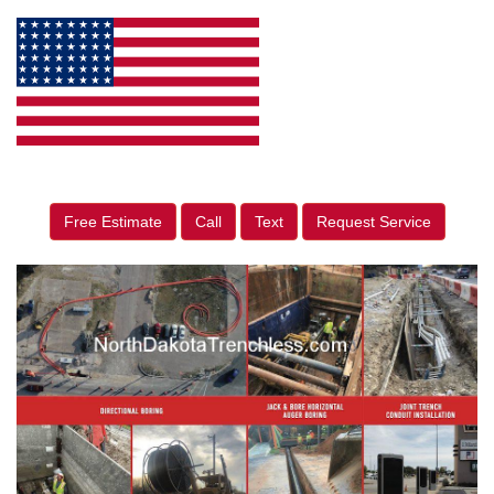
Free Estimate
Call
Text
Request Service