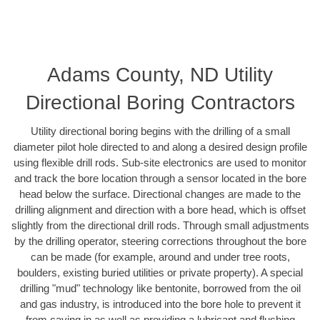
Adams County, ND Utility
Directional Boring Contractors
Utility directional boring begins with the drilling of a small
diameter pilot hole directed to and along a desired design profile
using flexible drill rods. Sub-site electronics are used to monitor
and track the bore location through a sensor located in the bore
head below the surface. Directional changes are made to the
drilling alignment and direction with a bore head, which is offset
slightly from the directional drill rods. Through small adjustments
by the drilling operator, steering corrections throughout the bore
can be made (for example, around and under tree roots,
boulders, existing buried utilities or private property). A special
drilling "mud" technology like bentonite, borrowed from the oil
and gas industry, is introduced into the bore hole to prevent it
from caving in as well as providing a lubricant and flushing