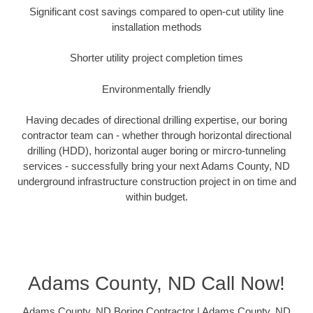
Significant cost savings compared to open-cut utility line
installation methods
Shorter utility project completion times
Environmentally friendly
Having decades of directional drilling expertise, our boring
contractor team can - whether through horizontal directional
drilling (HDD), horizontal auger boring or mircro-tunneling
services - successfully bring your next Adams County, ND
underground infrastructure construction project in on time and
within budget.
Adams County, ND Call Now!
Adams County, ND Boring Contractor | Adams County, ND