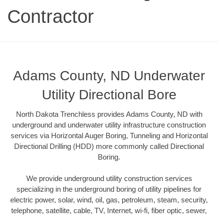
Contractor
Adams County, ND Underwater
Utility Directional Bore
North Dakota Trenchless provides Adams County, ND with
underground and underwater utility infrastructure construction
services via Horizontal Auger Boring, Tunneling and Horizontal
Directional Drilling (HDD) more commonly called Directional
Boring.
We provide underground utility construction services
specializing in the underground boring of utility pipelines for
electric power, solar, wind, oil, gas, petroleum, steam, security,
telephone, satellite, cable, TV, Internet, wi-fi, fiber optic, sewer,