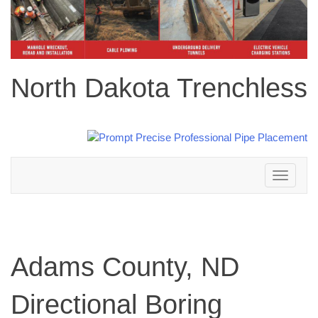
North Dakota Trenchless
Toggle
navigation
Adams County, ND
Directional Boring