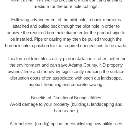
medium for the bore hole cuttings.
Following advancement of the pilot hole, a back reamer is
attached and pulled back though the pilot hole in order to
achieve the required bore hole diameter for the product pipe to
be installed. Pipe or casing may then be pulled through the
borehole into a position for the required connections to be made.
This form of trenchless utility pipe installation is often better for
the environment and can save Adams County, ND property
owners’ time and money by significantly reducing the surface
disruption costs often associated with open cut landscape,
asphalt trenching and concrete sawing.
Benefits of Directional Boring Utilities
Avoid damage to your property (buildings, landscaping and
hardscapes)
A trenchless (no-dig) option for establishing new utility lines