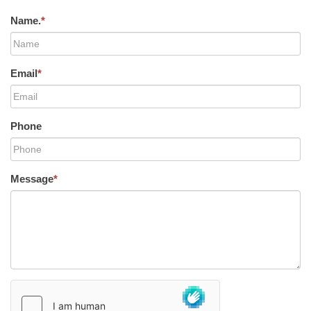
Name.
*
Email
*
Phone
Message
*