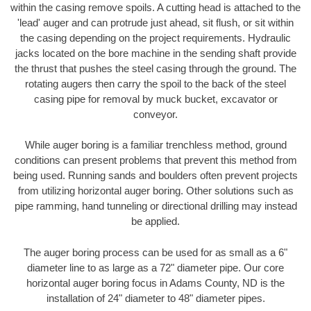
within the casing remove spoils. A cutting head is attached to the
'lead' auger and can protrude just ahead, sit flush, or sit within
the casing depending on the project requirements. Hydraulic
jacks located on the bore machine in the sending shaft provide
the thrust that pushes the steel casing through the ground. The
rotating augers then carry the spoil to the back of the steel
casing pipe for removal by muck bucket, excavator or
conveyor.
While auger boring is a familiar trenchless method, ground
conditions can present problems that prevent this method from
being used. Running sands and boulders often prevent projects
from utilizing horizontal auger boring. Other solutions such as
pipe ramming, hand tunneling or directional drilling may instead
be applied.
The auger boring process can be used for as small as a 6"
diameter line to as large as a 72" diameter pipe. Our core
horizontal auger boring focus in Adams County, ND is the
installation of 24" diameter to 48" diameter pipes.