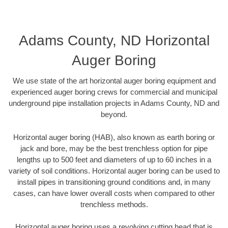
Adams County, ND Horizontal
Auger Boring
We use state of the art horizontal auger boring equipment and
experienced auger boring crews for commercial and municipal
underground pipe installation projects in Adams County, ND and
beyond.
Horizontal auger boring (HAB), also known as earth boring or
jack and bore, may be the best trenchless option for pipe
lengths up to 500 feet and diameters of up to 60 inches in a
variety of soil conditions. Horizontal auger boring can be used to
install pipes in transitioning ground conditions and, in many
cases, can have lower overall costs when compared to other
trenchless methods.
Horizontal auger boring uses a revolving cutting head that is