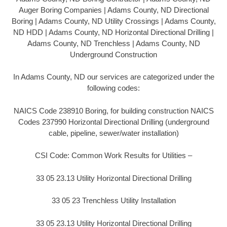
Auger Boring Companies | Adams County, ND Directional
Boring | Adams County, ND Utility Crossings | Adams County,
ND HDD | Adams County, ND Horizontal Directional Drilling |
Adams County, ND Trenchless | Adams County, ND
Underground Construction
In Adams County, ND our services are categorized under the
following codes:
NAICS Code 238910 Boring, for building construction NAICS
Codes 237990 Horizontal Directional Drilling (underground
cable, pipeline, sewer/water installation)
CSI Code: Common Work Results for Utilities –
33 05 23.13 Utility Horizontal Directional Drilling
33 05 23 Trenchless Utility Installation
33 05 23.13 Utility Horizontal Directional Drilling