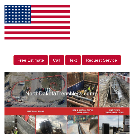
Free Estimate
Call
Text
Request Service