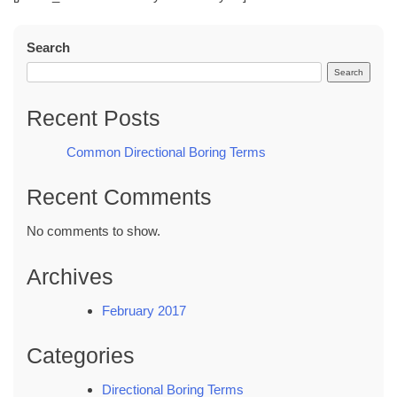
Search
Search
Recent Posts
Common Directional Boring Terms
Recent Comments
No comments to show.
Archives
February 2017
Categories
Directional Boring Terms