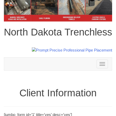
North Dakota Trenchless
Toggle
navigation
Client Information
[jumbo_form id=’1′ title=’yes’ desc=’yes’]